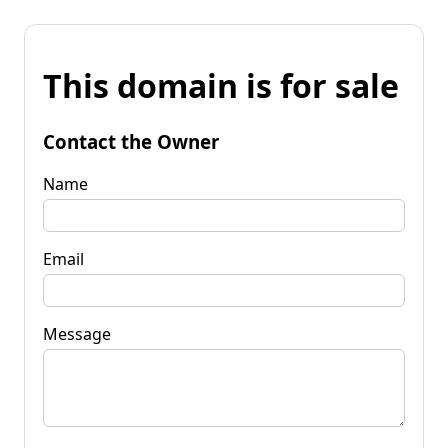
This domain is for sale
Contact the Owner
Name
Email
Message